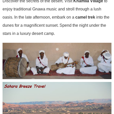
Discover the secrets of the desert. Visit
Khamila Village
to
enjoy traditional Gnawa music and stroll through a lush
oasis. In the late afternoon, embark on a
camel trek
into the
dunes for a magnificent sunset. Spend the night under the
stars in a luxury desert camp.