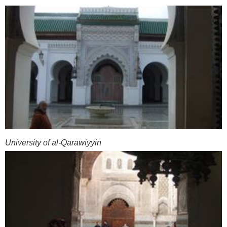
University of al-Qarawiyyin