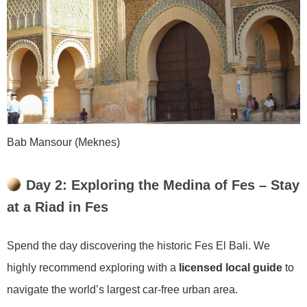
Bab Mansour (Meknes)
Day 2: Exploring the Medina of Fes – Stay
at a Riad in Fes
Spend the day discovering the historic Fes El Bali. We
highly recommend exploring with a
licensed local guide
to
navigate the world’s largest car-free urban area.