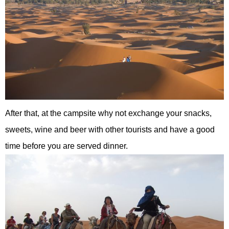
After that, at the campsite why not exchange your snacks,
sweets, wine and beer with other tourists and have a good
time before you are served dinner.