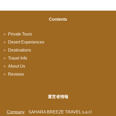
Contents
Private Tours
Desert Experiences
Destinations
Travel Info
About Us
Reviews
運営者情報
Company
SAHARA BREEZE TRAVEL s.a.r.l