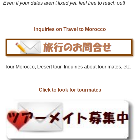
Even if your dates aren’t fixed yet, feel free to reach out!
Inquiries on Travel to Morocco
Tour Morocco, Desert tour, Inquiries about tour mates, etc.
Click to look for tourmates