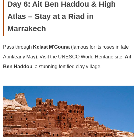
Day 6: Ait Ben Haddou & High
Atlas – Stay at a Riad in
Marrakech
Pass through
Kelaat M’Gouna
(famous for its roses in late
April/early May). Visit the UNESCO World Heritage site,
Ait
Ben Haddou
, a stunning fortified clay village.