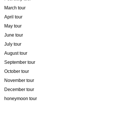
March tour
April tour
May tour
June tour
July tour
August tour
September tour
October tour
November tour
December tour
honeymoon tour