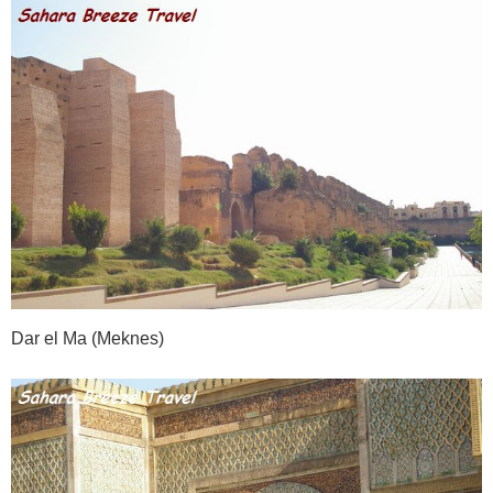
Dar el Ma (Meknes)