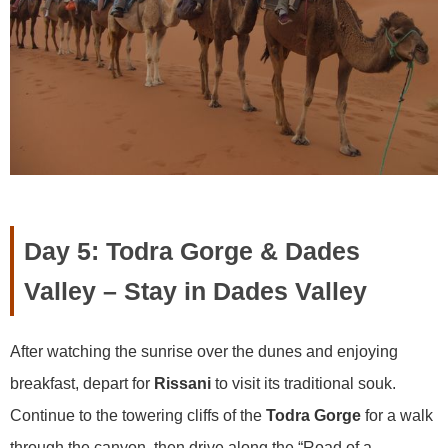
Day 5: Todra Gorge & Dades
Valley – Stay in Dades Valley
After watching the sunrise over the dunes and enjoying
breakfast, depart for
Rissani
to visit its traditional souk.
Continue to the towering cliffs of the
Todra Gorge
for a walk
through the canyon, then drive along the “Road of a