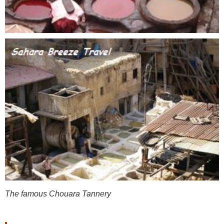
The famous Chouara Tannery