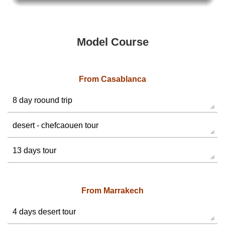
Model Course
From Casablanca
8 day roound trip
desert - chefcaouen tour
13 days tour
From Marrakech
4 days desert tour