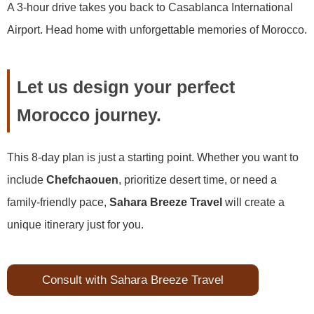
A 3-hour drive takes you back to Casablanca International
Airport. Head home with unforgettable memories of Morocco.
Let us design your perfect
Morocco journey.
This 8-day plan is just a starting point. Whether you want to
include
Chefchaouen
, prioritize desert time, or need a
family-friendly pace,
Sahara Breeze Travel
will create a
unique itinerary just for you.
Consult with Sahara Breeze Travel