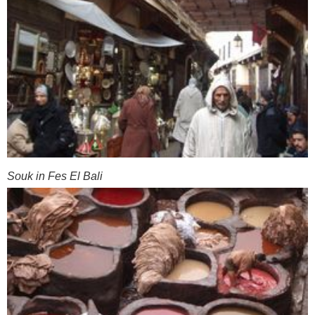
Souk in Fes El Bali