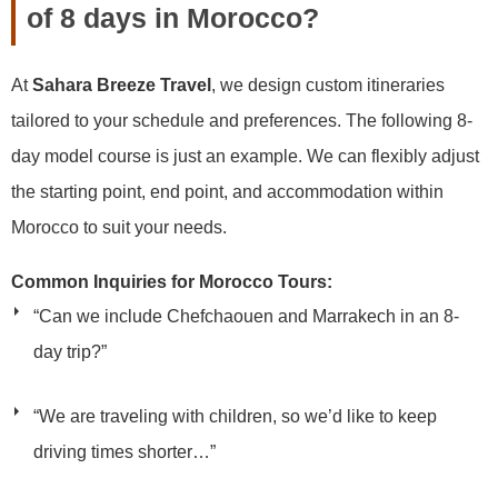
of 8 days in Morocco?
At
Sahara Breeze Travel
, we design custom itineraries
tailored to your schedule and preferences. The following 8-
day model course is just an example. We can flexibly adjust
the starting point, end point, and accommodation within
Morocco to suit your needs.
Common Inquiries for Morocco Tours:
“Can we include Chefchaouen and Marrakech in an 8-
day trip?”
“We are traveling with children, so we’d like to keep
driving times shorter…”