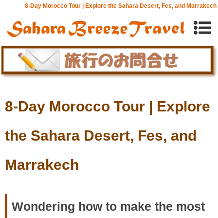
8-Day Morocco Tour | Explore the Sahara Desert, Fes, and Marrakech
8-Day Morocco Tour | Explore
the Sahara Desert, Fes, and
Marrakech
Wondering how to make the most