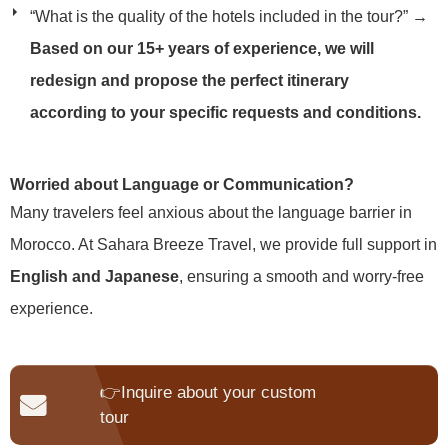
“What is the quality of the hotels included in the tour?”
→
Based on our 15+ years of experience, we will
redesign and propose the perfect itinerary
according to your specific requests and conditions.
Worried about Language or Communication?
Many travelers feel anxious about the language barrier in
Morocco. At Sahara Breeze Travel, we provide full support in
English and Japanese
, ensuring a smooth and worry-free
experience.
👉Inquire about your custom
tour