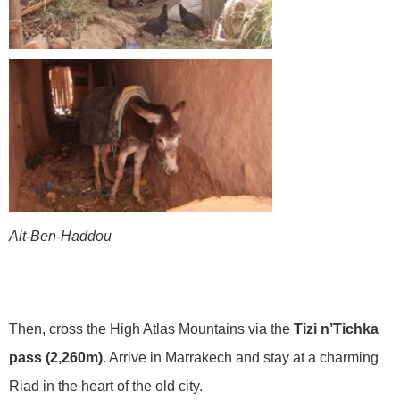
Ait-Ben-Haddou
Then, cross the High Atlas Mountains via the
Tizi n’Tichka
pass (2,260m)
. Arrive in Marrakech and stay at a charming
Riad in the heart of the old city.