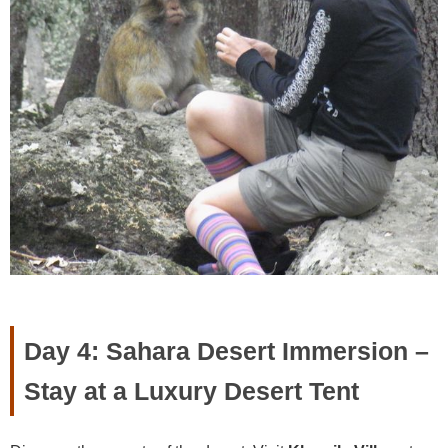
Day 4: Sahara Desert Immersion –
Stay at a Luxury Desert Tent