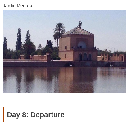
Jardin Menara
Day 8: Departure