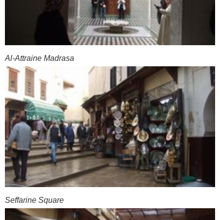
Al-Attraine Madrasa
Seffarine Square