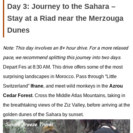
Day 3: Journey to the Sahara –
Stay at a Riad near the Merzouga
Dunes
Note: This day involves an 8+ hour drive. For a more relaxed
pace, we recommend splitting this journey into two days.
Depart Fes at 8:30 AM. This drive offers some of the most
surprising landscapes in Morocco. Pass through “Little
Switzerland”
Ifrane
, and meet wild monkeys in the
Azrou
Cedar Forest
. Cross the Middle Atlas Mountains, taking in
the breathtaking views of the Ziz Valley, before arriving at the
golden dunes of the Sahara by sunset.