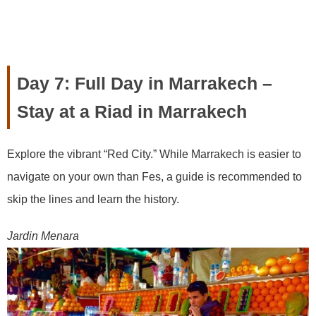
Day 7: Full Day in Marrakech –
Stay at a Riad in Marrakech
Explore the vibrant “Red City.” While Marrakech is easier to
navigate on your own than Fes, a guide is recommended to
skip the lines and learn the history.
Jardin Menara