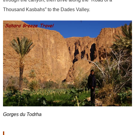
Thousand Kasbahs” to the Dades Valley.
Gorges du Todrha