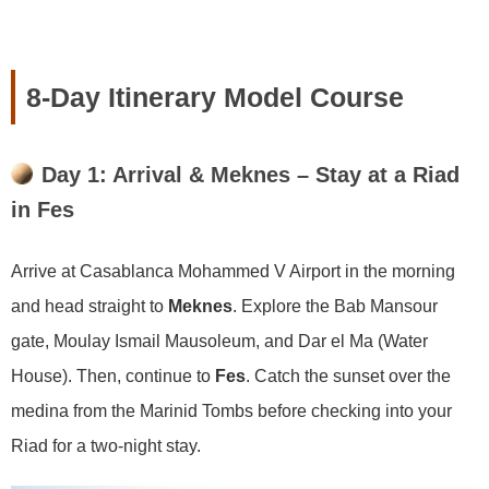
8-Day Itinerary Model Course
Day 1: Arrival & Meknes – Stay at a Riad
in Fes
Arrive at Casablanca Mohammed V Airport in the morning
and head straight to
Meknes
. Explore the Bab Mansour
gate, Moulay Ismail Mausoleum, and Dar el Ma (Water
House). Then, continue to
Fes
. Catch the sunset over the
medina from the Marinid Tombs before checking into your
Riad for a two-night stay.