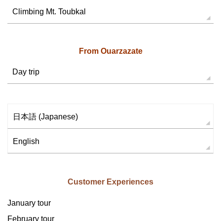
Climbing Mt. Toubkal
From Ouarzazate
Day trip
日本語
(
Japanese
)
English
Customer Experiences
January tour
February tour