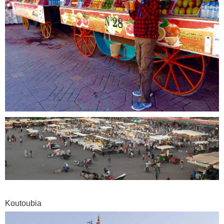
Koutoubia