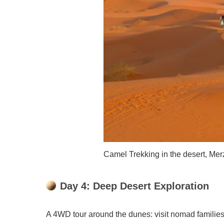
Camel Trekking in the desert, Me
Day 4: Deep Desert Exploration
A 4WD tour around the dunes: visit nomad families,