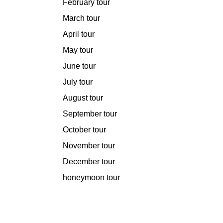
February tour
March tour
April tour
May tour
June tour
July tour
August tour
September tour
October tour
November tour
December tour
honeymoon tour