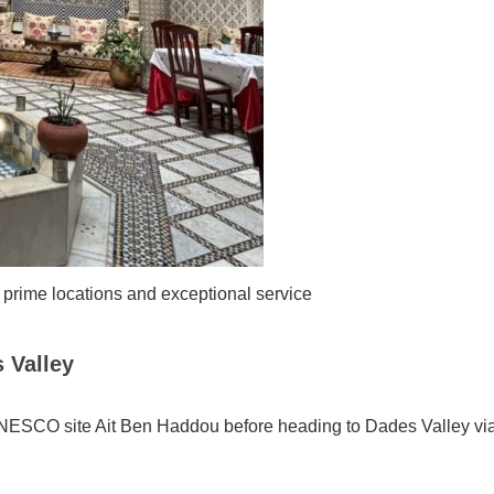
 prime locations and exceptional service
 Valley
 UNESCO site Ait Ben Haddou before heading to Dades Valley vi