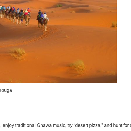
rzouga
 enjoy traditional Gnawa music, try “desert pizza,” and hunt for 