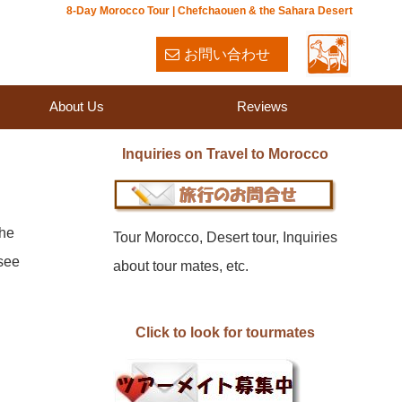
8-Day Morocco Tour | Chefchaouen & the Sahara Desert
お問い合わせ
About Us
Reviews
Inquiries on Travel to Morocco
the
Tour Morocco, Desert tour, Inquiries
-see
about tour mates, etc.
Click to look for tourmates