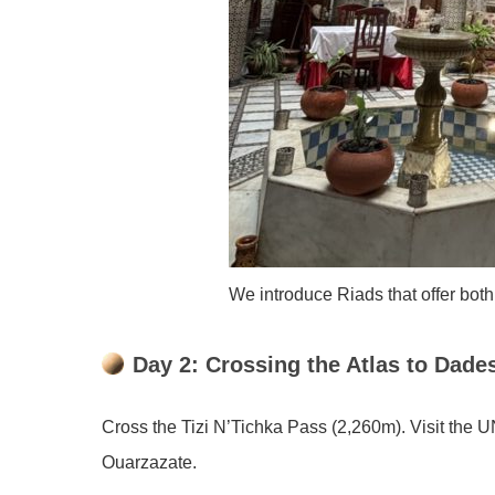
We introduce Riads that offer both
Day 2: Crossing the Atlas to Dades
Cross the Tizi N’Tichka Pass (2,260m). Visit the
Ouarzazate.