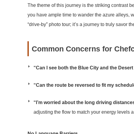
The theme of this journey is the striking contrast
you have ample time to wander the azure alleys, we 
“drive-by” photo tour; it’s a journey to truly savor
Common Concerns for Chefc
“Can I see both the Blue City and the Desert
“Can the route be reversed to fit my schedu
“I’m worried about the long driving distance
adjusting the flow to match your energy levels a
No Language Barriers