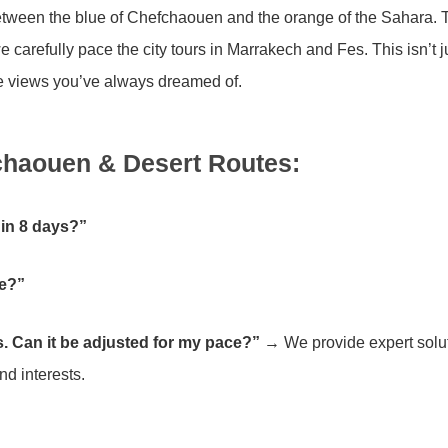
 between the blue of Chefchaouen and the orange of the Sahara. 
carefully pace the city tours in Marrakech and Fes. This isn’t j
 the views you’ve always dreamed of.
haouen & Desert Routes:
 in 8 days?”
le?”
s. Can it be adjusted for my pace?”
→ We provide expert solut
nd interests.