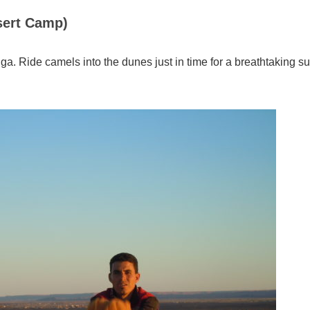
sert Camp)
. Ride camels into the dunes just in time for a breathtaking su