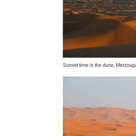
Sunset time in the dune, Merzoug