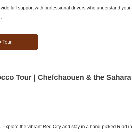
de full support with professional drivers who understand your
.
o Tour
occo Tour | Chefchaouen & the Sahara
. Explore the vibrant Red City and stay in a hand-picked Riad in