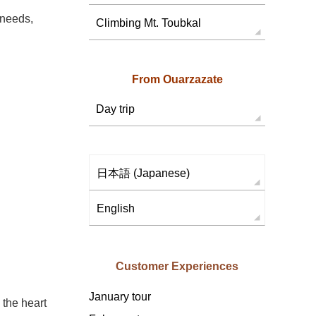
 needs,
Climbing Mt. Toubkal
From Ouarzazate
Day trip
日本語
(
Japanese
)
English
Customer Experiences
January tour
 the heart