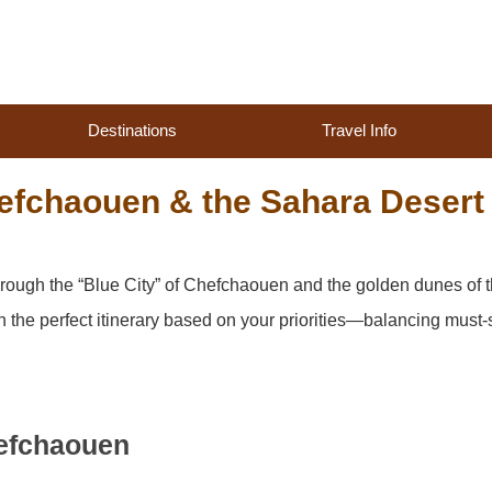
Destinations
Travel Info
efchaouen & the Sahara Desert
hrough the “Blue City” of Chefchaouen and the golden dunes of 
n the perfect itinerary based on your priorities—balancing must
efchaouen