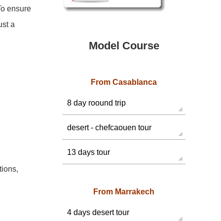
To ensure
ust a
Model Course
From Casablanca
8 day roound trip
desert - chefcaouen tour
13 days tour
ions,
From Marrakech
4 days desert tour