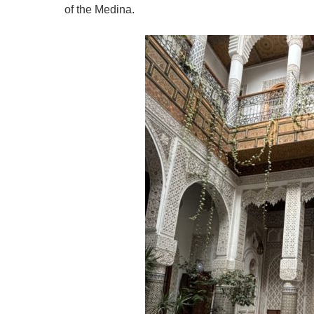
of the Medina.