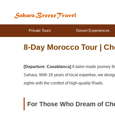
Private Tours
Desert Experiences
8-Day Morocco Tour | Ch
[Departure: Casablanca]
A tailor-made journey t
Sahara. With 16 years of local expertise, we desig
sights with the comfort of high-quality Riads.
For Those Who Dream of Ch