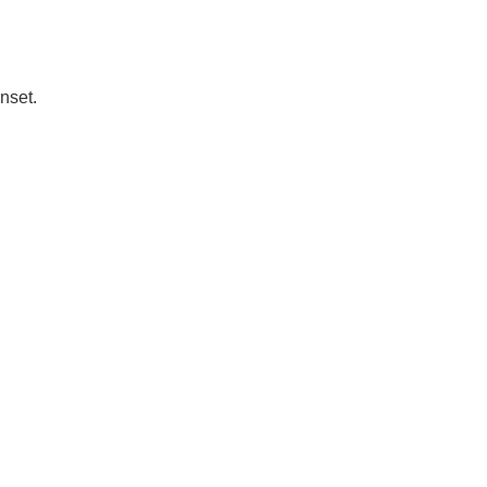
nset.