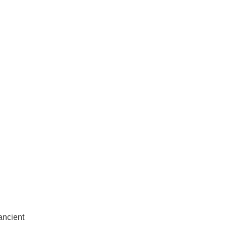
ancient