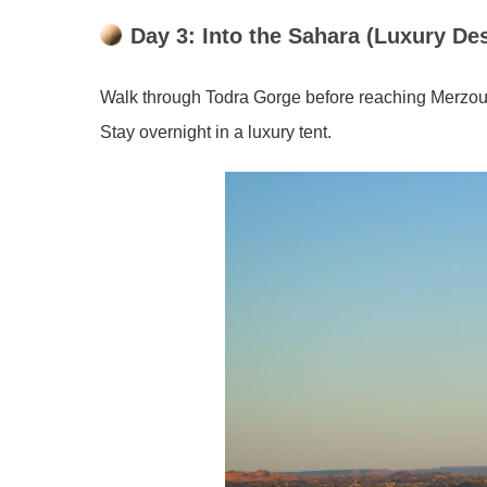
Day 3: Into the Sahara (Luxury De
Walk through Todra Gorge before reaching Merzouga
Stay overnight in a luxury tent.