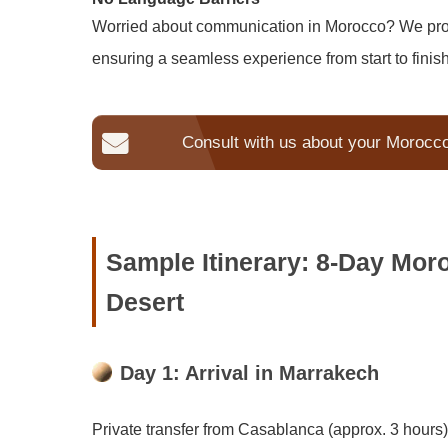
Worried about communication in Morocco? We provi
ensuring a seamless experience from start to finish
Consult with us about your Morocc
Sample Itinerary: 8-Day Mor
Desert
Day 1: Arrival in Marrakech
Private transfer from Casablanca (approx. 3 hours)