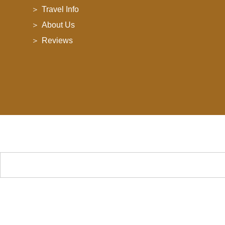
Travel Info
About Us
Reviews