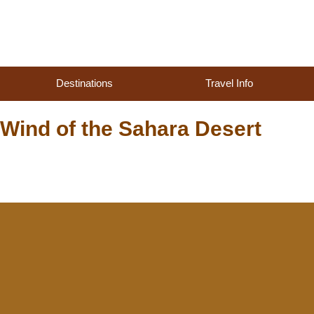
Destinations
Travel Info
Wind of the Sahara Desert