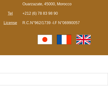
Ouarzazate, 45000, Morocco
Tel
+212 (6) 78 83 98 90
License
R.C.N°962/1739 -I.F N°06990057
モロッコの現地ツアー | サハラ砂漠の風