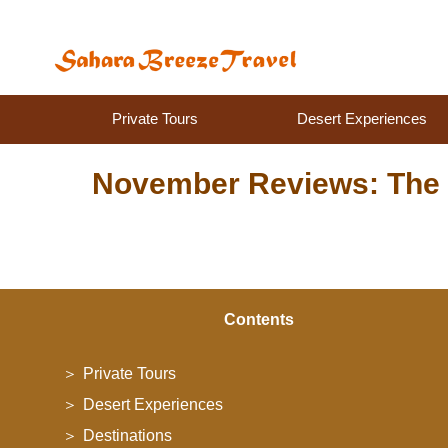
Private Tours
Desert Experiences
November Reviews: The 
Contents
Private Tours
Desert Experiences
Destinations