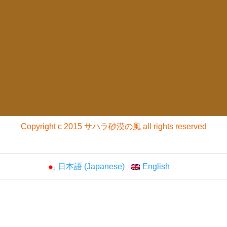
Copyright c 2015 サハラ砂漠の風 all rights reserved
日本語
(
Japanese
)
English