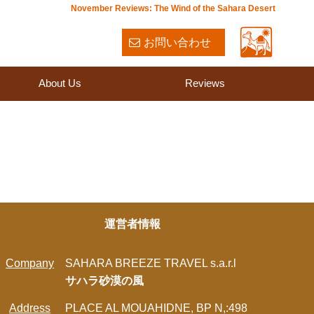
November Reviews: The Wind of the Sahara Desert
お問い合わせ
About Us
Reviews
運営者情報
Company
SAHARA BREEZE TRAVEL s.a.r.l
サハラ砂漠の風
Address
PLACE AL MOUAHIDNE, BP N,:498