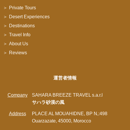
Private Tours
Desert Experiences
Destinations
Travel Info
About Us
Reviews
運営者情報
Company
SAHARA BREEZE TRAVEL s.a.r.l
サハラ砂漠の風
Address
PLACE AL MOUAHIDNE, BP N,:498
Ouarzazate, 45000, Morocco