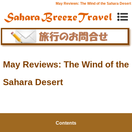
May Reviews: The Wind of the Sahara Desert
May Reviews: The Wind of the
Sahara Desert
Contents